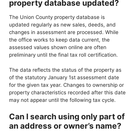
property database updated?
The Union County property database is
updated regularly as new sales, deeds, and
changes in assessment are processed. While
the office works to keep data current, the
assessed values shown online are often
preliminary until the final tax roll certification.
The data reflects the status of the property as
of the statutory January 1st assessment date
for the given tax year. Changes to ownership or
property characteristics recorded after this date
may not appear until the following tax cycle.
Can I search using only part of
an address or owner’s name?