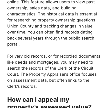
online. This feature allows users to view past
ownership, sales data, and building
characteristics. The historical data is essential
for researching property ownership questions
Union County and tracking changes in value
over time. You can often find records dating
back several years through the public search
portal.
For very old records, or for recorded documents
like deeds and mortgages, you may need to
search the records of the Clerk of the Circuit
Court. The Property Appraiser’s office focuses
on assessment data, but often links to the
Clerk’s records.
How can I appeal my
property’s assessed value?