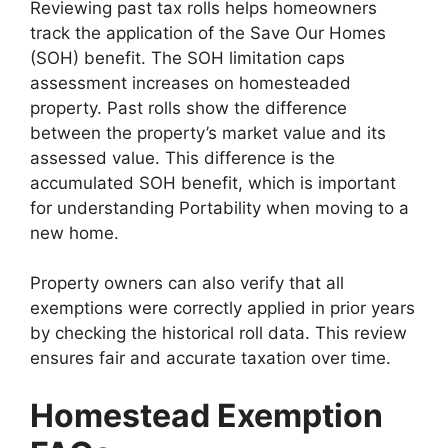
Reviewing past tax rolls helps homeowners
track the application of the Save Our Homes
(SOH) benefit. The SOH limitation caps
assessment increases on homesteaded
property. Past rolls show the difference
between the property’s market value and its
assessed value. This difference is the
accumulated SOH benefit, which is important
for understanding Portability when moving to a
new home.
Property owners can also verify that all
exemptions were correctly applied in prior years
by checking the historical roll data. This review
ensures fair and accurate taxation over time.
Homestead Exemption