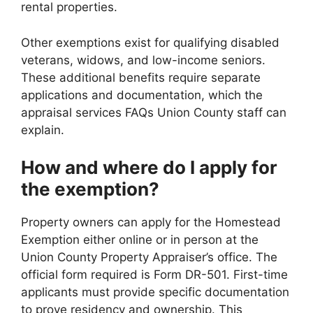
rental properties.
Other exemptions exist for qualifying disabled
veterans, widows, and low-income seniors.
These additional benefits require separate
applications and documentation, which the
appraisal services FAQs Union County staff can
explain.
How and where do I apply for
the exemption?
Property owners can apply for the Homestead
Exemption either online or in person at the
Union County Property Appraiser’s office. The
official form required is Form DR-501. First-time
applicants must provide specific documentation
to prove residency and ownership. This