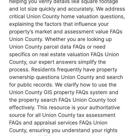
helping you verify details like square footage
and lot size quickly and accurately. We address
critical Union County home valuation questions,
explaining the factors that influence your
property’s market and assessment value FAQs
Union County. Whether you are looking up
Union County parcel data FAQs or need
specifics on real estate valuation FAQs Union
County, our expert answers simplify the
process. Residents frequently have property
ownership questions Union County and search
for public records. We clarify how to use the
Union County GIS property FAQs system and
the property search FAQs Union County tool
effectively. This resource is your authoritative
source for all Union County tax assessment
FAQs and appraisal services FAQs Union
County, ensuring you understand your rights