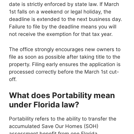
date is strictly enforced by state law. If March
1st falls on a weekend or legal holiday, the
deadline is extended to the next business day.
Failure to file by the deadline means you will
not receive the exemption for that tax year.
The office strongly encourages new owners to
file as soon as possible after taking title to the
property. Filing early ensures the application is
processed correctly before the March 1st cut-
off.
What does Portability mean
under Florida law?
Portability refers to the ability to transfer the
accumulated Save Our Homes (SOH)
assessment benefit from one Florida