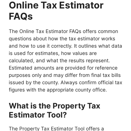
Online Tax Estimator
FAQs
The Online Tax Estimator FAQs offers common
questions about how the tax estimator works
and how to use it correctly. It outlines what data
is used for estimates, how values are
calculated, and what the results represent.
Estimated amounts are provided for reference
purposes only and may differ from final tax bills
issued by the county. Always confirm official tax
figures with the appropriate county office.
What is the Property Tax
Estimator Tool?
The Property Tax Estimator Tool offers a