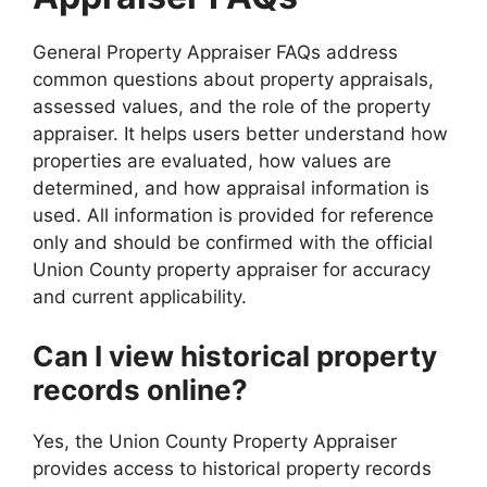
General Property Appraiser FAQs address
common questions about property appraisals,
assessed values, and the role of the property
appraiser. It helps users better understand how
properties are evaluated, how values are
determined, and how appraisal information is
used. All information is provided for reference
only and should be confirmed with the official
Union County property appraiser for accuracy
and current applicability.
Can I view historical property
records online?
Yes, the Union County Property Appraiser
provides access to historical property records