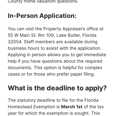
County home valuation questions.
In-Person Application:
You can visit the Property Appraiser’s office at
55 W Main St. Rm 109, Lake Butler, Florida
32054. Staff members are available during
business hours to assist with the application.
Applying in person allows you to get immediate
help if you have questions about the required
documents. This option is helpful for complex
cases or for those who prefer paper filing.
What is the deadline to apply?
The statutory deadline to file for the Florida
Homestead Exemption is
March 1st
of the tax
year for which the exemption is sought. This