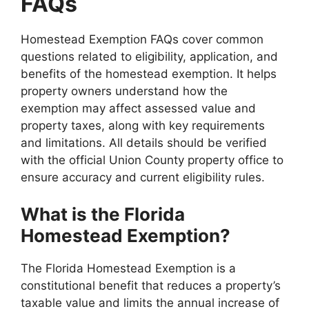
FAQs
Homestead Exemption FAQs cover common
questions related to eligibility, application, and
benefits of the homestead exemption. It helps
property owners understand how the
exemption may affect assessed value and
property taxes, along with key requirements
and limitations. All details should be verified
with the official Union County property office to
ensure accuracy and current eligibility rules.
What is the Florida
Homestead Exemption?
The Florida Homestead Exemption is a
constitutional benefit that reduces a property’s
taxable value and limits the annual increase of