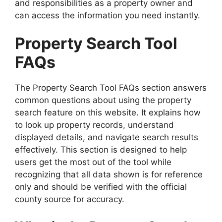
and responsibilities as a property owner and
can access the information you need instantly.
Property Search Tool
FAQs
The Property Search Tool FAQs section answers
common questions about using the property
search feature on this website. It explains how
to look up property records, understand
displayed details, and navigate search results
effectively. This section is designed to help
users get the most out of the tool while
recognizing that all data shown is for reference
only and should be verified with the official
county source for accuracy.