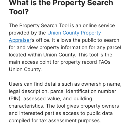
What is the Property Search
Tool?
The Property Search Tool is an online service
provided by the
Union County Property
Appraiser
’s office. It allows the public to search
for and view property information for any parcel
located within Union County. This tool is the
main access point for property record FAQs
Union County.
Users can find details such as ownership name,
legal description, parcel identification number
(PIN), assessed value, and building
characteristics. The tool gives property owners
and interested parties access to public data
compiled for tax assessment purposes.