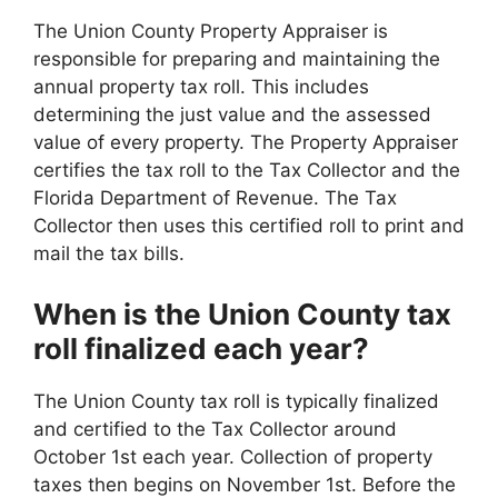
The Union County Property Appraiser is
responsible for preparing and maintaining the
annual property tax roll. This includes
determining the just value and the assessed
value of every property. The Property Appraiser
certifies the tax roll to the Tax Collector and the
Florida Department of Revenue. The Tax
Collector then uses this certified roll to print and
mail the tax bills.
When is the Union County tax
roll finalized each year?
The Union County tax roll is typically finalized
and certified to the Tax Collector around
October 1st each year. Collection of property
taxes then begins on November 1st. Before the