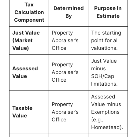
Tax
Determined
Purpose in
Calculation
By
Estimate
Component
Just Value
Property
The starting
(Market
Appraiser’s
point for all
Value)
Office
valuations.
Just Value
Property
Assessed
minus
Appraiser’s
Value
SOH/Cap
Office
limitations.
Assessed
Property
Value minus
Taxable
Appraiser’s
Exemptions
Value
Office
(e.g.,
Homestead).