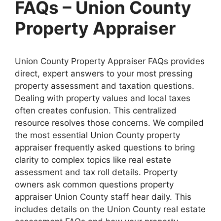
FAQs – Union County
Property Appraiser
Union County Property Appraiser FAQs provides
direct, expert answers to your most pressing
property assessment and taxation questions.
Dealing with property values and local taxes
often creates confusion. This centralized
resource resolves those concerns. We compiled
the most essential Union County property
appraiser frequently asked questions to bring
clarity to complex topics like real estate
assessment and tax roll details. Property
owners ask common questions property
appraiser Union County staff hear daily. This
includes details on the Union County real estate