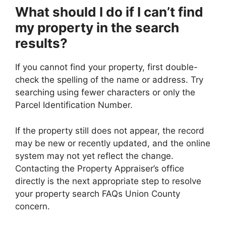
What should I do if I can’t find
my property in the search
results?
If you cannot find your property, first double-
check the spelling of the name or address. Try
searching using fewer characters or only the
Parcel Identification Number.
If the property still does not appear, the record
may be new or recently updated, and the online
system may not yet reflect the change.
Contacting the Property Appraiser’s office
directly is the next appropriate step to resolve
your property search FAQs Union County
concern.