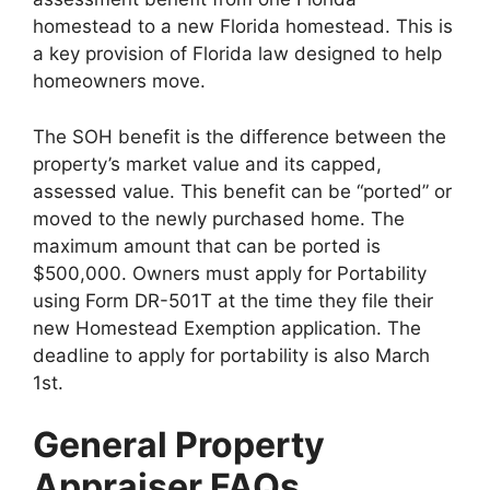
homestead to a new Florida homestead. This is
a key provision of Florida law designed to help
homeowners move.
The SOH benefit is the difference between the
property’s market value and its capped,
assessed value. This benefit can be “ported” or
moved to the newly purchased home. The
maximum amount that can be ported is
$500,000. Owners must apply for Portability
using Form DR-501T at the time they file their
new Homestead Exemption application. The
deadline to apply for portability is also March
1st.
General Property
Appraiser FAQs