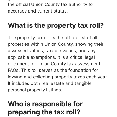
the official Union County tax authority for
accuracy and current status.
What is the property tax roll?
The property tax roll is the official list of all
properties within Union County, showing their
assessed values, taxable values, and any
applicable exemptions. It is a critical legal
document for Union County tax assessment
FAQs. This roll serves as the foundation for
levying and collecting property taxes each year.
It includes both real estate and tangible
personal property listings.
Who is responsible for
preparing the tax roll?