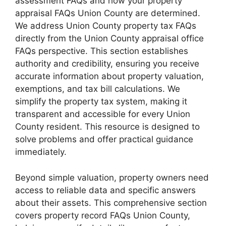
assessment FAQs and how your property
appraisal FAQs Union County are determined.
We address Union County property tax FAQs
directly from the Union County appraisal office
FAQs perspective. This section establishes
authority and credibility, ensuring you receive
accurate information about property valuation,
exemptions, and tax bill calculations. We
simplify the property tax system, making it
transparent and accessible for every Union
County resident. This resource is designed to
solve problems and offer practical guidance
immediately.
Beyond simple valuation, property owners need
access to reliable data and specific answers
about their assets. This comprehensive section
covers property record FAQs Union County,