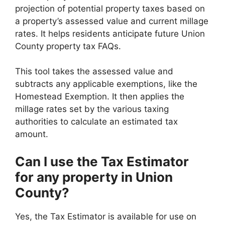
projection of potential property taxes based on
a property’s assessed value and current millage
rates. It helps residents anticipate future Union
County property tax FAQs.
This tool takes the assessed value and
subtracts any applicable exemptions, like the
Homestead Exemption. It then applies the
millage rates set by the various taxing
authorities to calculate an estimated tax
amount.
Can I use the Tax Estimator
for any property in Union
County?
Yes, the Tax Estimator is available for use on