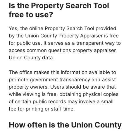
Is the Property Search Tool
free to use?
Yes, the online Property Search Tool provided
by the Union County Property Appraiser is free
for public use. It serves as a transparent way to
access common questions property appraiser
Union County data.
The office makes this information available to
promote government transparency and assist
property owners. Users should be aware that
while viewing is free, obtaining physical copies
of certain public records may involve a small
fee for printing or staff time.
How often is the Union County