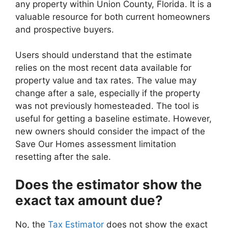
any property within Union County, Florida. It is a
valuable resource for both current homeowners
and prospective buyers.
Users should understand that the estimate
relies on the most recent data available for
property value and tax rates. The value may
change after a sale, especially if the property
was not previously homesteaded. The tool is
useful for getting a baseline estimate. However,
new owners should consider the impact of the
Save Our Homes assessment limitation
resetting after the sale.
Does the estimator show the
exact tax amount due?
No, the
Tax Estimator
does not show the exact