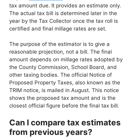
tax amount due. It provides an estimate only.
The actual tax bill is determined later in the
year by the Tax Collector once the tax roll is
certified and final millage rates are set.
The purpose of the estimator is to give a
reasonable projection, not a bill. The final
amount depends on millage rates adopted by
the County Commission, School Board, and
other taxing bodies. The official Notice of
Proposed Property Taxes, also known as the
TRIM notice, is mailed in August. This notice
shows the proposed tax amount and is the
closest official figure before the final tax bill.
Can I compare tax estimates
from previous years?