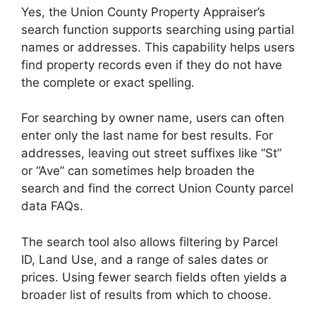
Yes, the Union County Property Appraiser’s
search function supports searching using partial
names or addresses. This capability helps users
find property records even if they do not have
the complete or exact spelling.
For searching by owner name, users can often
enter only the last name for best results. For
addresses, leaving out street suffixes like “St”
or “Ave” can sometimes help broaden the
search and find the correct Union County parcel
data FAQs.
The search tool also allows filtering by Parcel
ID, Land Use, and a range of sales dates or
prices. Using fewer search fields often yields a
broader list of results from which to choose.