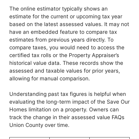
The online estimator typically shows an
estimate for the current or upcoming tax year
based on the latest assessed values. It may not
have an embedded feature to compare tax
estimates from previous years directly. To
compare taxes, you would need to access the
certified tax rolls or the Property Appraiser’s
historical value data. These records show the
assessed and taxable values for prior years,
allowing for manual comparison.
Understanding past tax figures is helpful when
evaluating the long-term impact of the Save Our
Homes limitation on a property. Owners can
track the change in their assessed value FAQs
Union County over time.