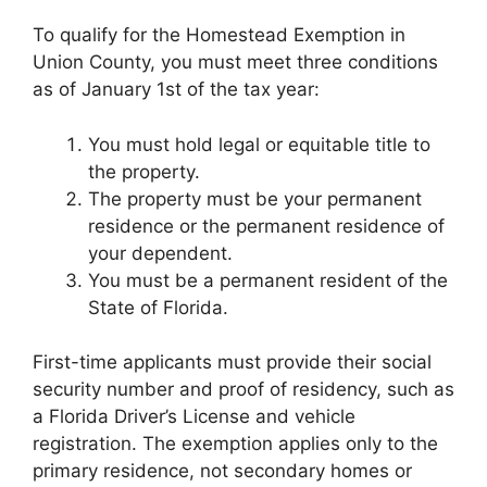
To qualify for the Homestead Exemption in
Union County, you must meet three conditions
as of January 1st of the tax year:
You must hold legal or equitable title to
the property.
The property must be your permanent
residence or the permanent residence of
your dependent.
You must be a permanent resident of the
State of Florida.
First-time applicants must provide their social
security number and proof of residency, such as
a Florida Driver’s License and vehicle
registration. The exemption applies only to the
primary residence, not secondary homes or