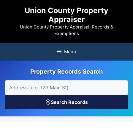
Skip
Union County Property
to
Appraiser
content
Union County Property Appraisal, Records &
Exemptions
Menu
Property Records Search
Search Records