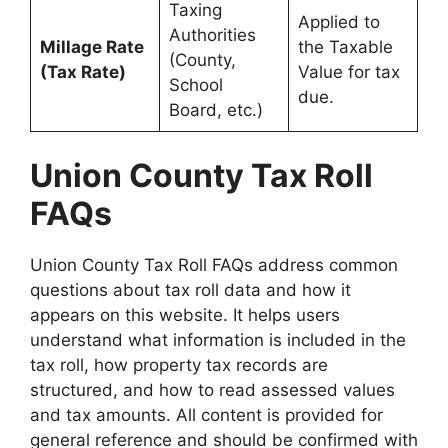
Taxing
Applied to
Authorities
Millage Rate
the Taxable
(County,
(Tax Rate)
Value for tax
School
due.
Board, etc.)
Union County Tax Roll
FAQs
Union County Tax Roll FAQs address common
questions about tax roll data and how it
appears on this website. It helps users
understand what information is included in the
tax roll, how property tax records are
structured, and how to read assessed values
and tax amounts. All content is provided for
general reference and should be confirmed with