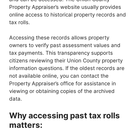
Property Appraiser’s website usually provides
online access to historical property records and
tax rolls.
Accessing these records allows property
owners to verify past assessment values and
tax payments. This transparency supports
citizens reviewing their Union County property
information questions. If the oldest records are
not available online, you can contact the
Property Appraiser’s office for assistance in
viewing or obtaining copies of the archived
data.
Why accessing past tax rolls
matters: