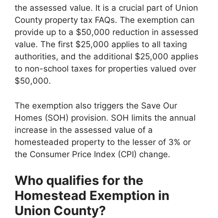
the assessed value. It is a crucial part of Union
County property tax FAQs. The exemption can
provide up to a $50,000 reduction in assessed
value. The first $25,000 applies to all taxing
authorities, and the additional $25,000 applies
to non-school taxes for properties valued over
$50,000.
The exemption also triggers the Save Our
Homes (SOH) provision. SOH limits the annual
increase in the assessed value of a
homesteaded property to the lesser of 3% or
the Consumer Price Index (CPI) change.
Who qualifies for the
Homestead Exemption in
Union County?