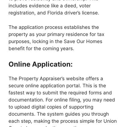
includes evidence like a deed, voter
registration, and Florida driver’s license.
The application process establishes the
property as your primary residence for tax
purposes, locking in the Save Our Homes
benefit for the coming years.
Online Application:
The Property Appraiser’s website offers a
secure online application portal. This is the
fastest way to submit the required forms and
documentation. For online filing, you may need
to upload digital copies of supporting
documents. The system guides you through
each step, making the process simple for Union