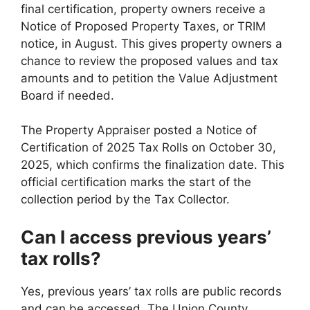
final certification, property owners receive a
Notice of Proposed Property Taxes, or TRIM
notice, in August. This gives property owners a
chance to review the proposed values and tax
amounts and to petition the Value Adjustment
Board if needed.
The Property Appraiser posted a Notice of
Certification of 2025 Tax Rolls on October 30,
2025, which confirms the finalization date. This
official certification marks the start of the
collection period by the Tax Collector.
Can I access previous years’
tax rolls?
Yes, previous years’ tax rolls are public records
and can be accessed. The Union County