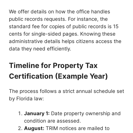
We offer details on how the office handles
public records requests. For instance, the
standard fee for copies of public records is 15
cents for single-sided pages. Knowing these
administrative details helps citizens access the
data they need efficiently.
Timeline for Property Tax
Certification (Example Year)
The process follows a strict annual schedule set
by Florida law:
January 1:
Date property ownership and
condition are assessed.
August:
TRIM notices are mailed to