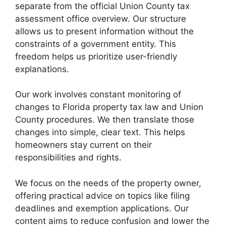
separate from the official Union County tax
assessment office overview. Our structure
allows us to present information without the
constraints of a government entity. This
freedom helps us prioritize user-friendly
explanations.
Our work involves constant monitoring of
changes to Florida property tax law and Union
County procedures. We then translate those
changes into simple, clear text. This helps
homeowners stay current on their
responsibilities and rights.
We focus on the needs of the property owner,
offering practical advice on topics like filing
deadlines and exemption applications. Our
content aims to reduce confusion and lower the