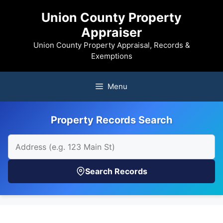
Skip
Union County Property
to
Appraiser
content
Union County Property Appraisal, Records &
Exemptions
Menu
Property Records Search
Search Records