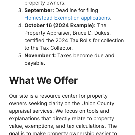
property owners.
September:
Deadline for filing
Homestead Exemption applications
.
October 16 (2024 Example):
The
Property Appraiser, Bruce D. Dukes,
certified the 2024 Tax Rolls for collection
to the Tax Collector.
November 1:
Taxes become due and
payable.
What We Offer
Our site is a resource center for property
owners seeking clarity on the Union County
appraisal services. We focus on tools and
explanations that directly relate to property
value, exemptions, and tax calculations. The
goal is to make property ownership easier to