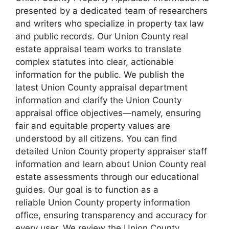
presented by a dedicated team of researchers
and writers who specialize in property tax law
and public records. Our Union County real
estate appraisal team works to translate
complex statutes into clear, actionable
information for the public. We publish the
latest Union County appraisal department
information and clarify the Union County
appraisal office objectives—namely, ensuring
fair and equitable property values are
understood by all citizens. You can find
detailed Union County property appraiser staff
information and learn about Union County real
estate assessments through our educational
guides. Our goal is to function as a
reliable Union County property information
office, ensuring transparency and accuracy for
every user. We review the Union County