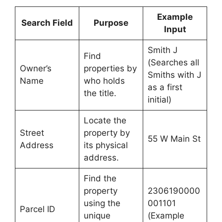
Example
Search Field
Purpose
Input
Smith J
Find
(Searches all
Owner’s
properties by
Smiths with J
Name
who holds
as a first
the title.
initial)
Locate the
Street
property by
55 W Main St
Address
its physical
address.
Find the
property
2306190000
using the
001101
Parcel ID
unique
(Example