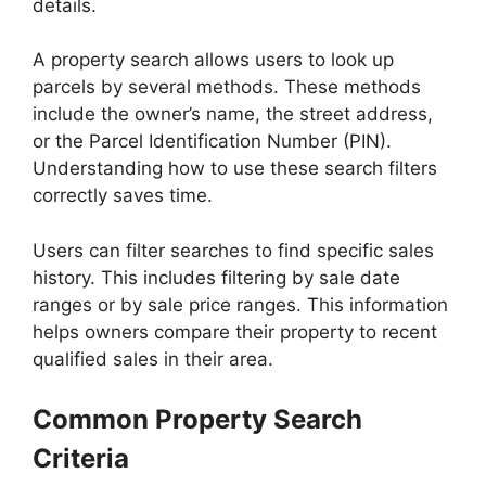
details.
A property search allows users to look up
parcels by several methods. These methods
include the owner’s name, the street address,
or the Parcel Identification Number (PIN).
Understanding how to use these search filters
correctly saves time.
Users can filter searches to find specific sales
history. This includes filtering by sale date
ranges or by sale price ranges. This information
helps owners compare their property to recent
qualified sales in their area.
Common Property Search
Criteria