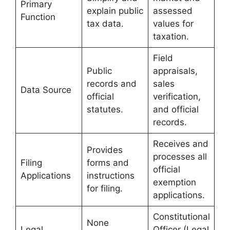
Primary
explain public
assessed
Function
tax data.
values for
taxation.
Field
Public
appraisals,
records and
sales
Data Source
official
verification,
statutes.
and official
records.
Receives and
Provides
processes all
Filing
forms and
official
Applications
instructions
exemption
for filing.
applications.
Constitutional
None
Legal
Officer (Legal