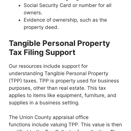
Social Security Card or number for all
owners.
Evidence of ownership, such as the
property deed.
Tangible Personal Property
Tax Filing Support
Our resources include support for
understanding Tangible Personal Property
(TPP) taxes. TPP is property used for business
purposes, other than real estate. This tax
applies to items like equipment, furniture, and
supplies in a business setting.
The Union County appraisal office
functions include valuing TPP. This value is then