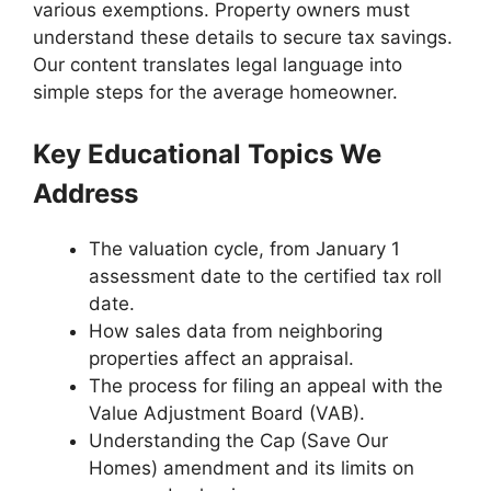
various exemptions. Property owners must
understand these details to secure tax savings.
Our content translates legal language into
simple steps for the average homeowner.
Key Educational Topics We
Address
The valuation cycle, from January 1
assessment date to the certified tax roll
date.
How sales data from neighboring
properties affect an appraisal.
The process for filing an appeal with the
Value Adjustment Board (VAB).
Understanding the Cap (Save Our
Homes) amendment and its limits on