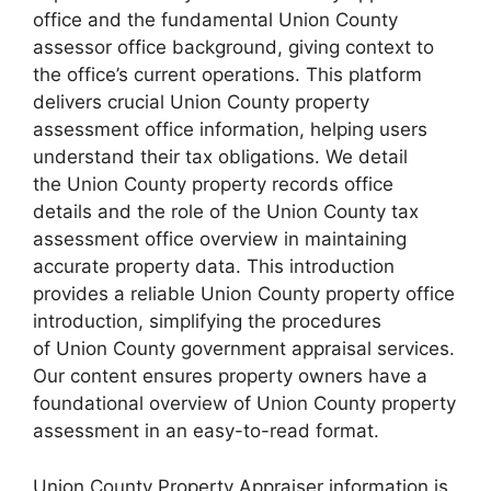
office and the fundamental Union County
assessor office background, giving context to
the office’s current operations. This platform
delivers crucial Union County property
assessment office information, helping users
understand their tax obligations. We detail
the Union County property records office
details and the role of the Union County tax
assessment office overview in maintaining
accurate property data. This introduction
provides a reliable Union County property office
introduction, simplifying the procedures
of Union County government appraisal services.
Our content ensures property owners have a
foundational overview of Union County property
assessment in an easy-to-read format.
Union County Property Appraiser information is