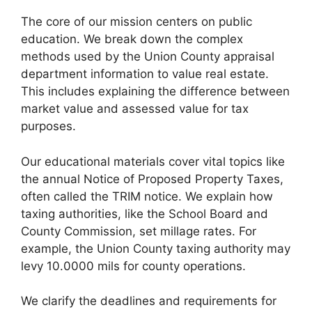
The core of our mission centers on public
education. We break down the complex
methods used by the Union County appraisal
department information to value real estate.
This includes explaining the difference between
market value and assessed value for tax
purposes.
Our educational materials cover vital topics like
the annual Notice of Proposed Property Taxes,
often called the TRIM notice. We explain how
taxing authorities, like the School Board and
County Commission, set millage rates. For
example, the Union County taxing authority may
levy 10.0000 mils for county operations.
We clarify the deadlines and requirements for