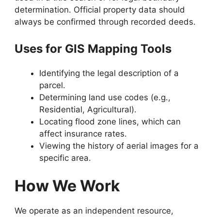
determination. Official property data should
always be confirmed through recorded deeds.
Uses for GIS Mapping Tools
Identifying the legal description of a
parcel.
Determining land use codes (e.g.,
Residential, Agricultural).
Locating flood zone lines, which can
affect insurance rates.
Viewing the history of aerial images for a
specific area.
How We Work
We operate as an independent resource,