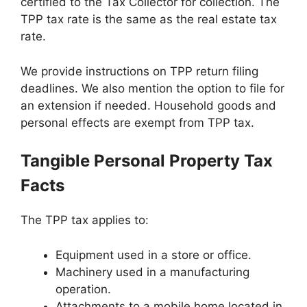
certified to the Tax Collector for collection. The
TPP tax rate is the same as the real estate tax
rate.
We provide instructions on TPP return filing
deadlines. We also mention the option to file for
an extension if needed. Household goods and
personal effects are exempt from TPP tax.
Tangible Personal Property Tax
Facts
The TPP tax applies to:
Equipment used in a store or office.
Machinery used in a manufacturing
operation.
Attachments to a mobile home located in