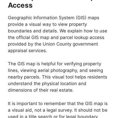
Access
Geographic Information System (GIS) maps
provide a visual way to view property
boundaries and details. We explain how to use
the official GIS map and parcel lookup access
provided by the Union County government
appraisal services.
The GIS map is helpful for verifying property
lines, viewing aerial photography, and seeing
nearby parcels. This visual tool helps residents
understand the physical location and
dimensions of their real estate.
It is important to remember that the GIS map is
a visual aid, not a legal survey. It should not be
used in a title search or for legal boundary