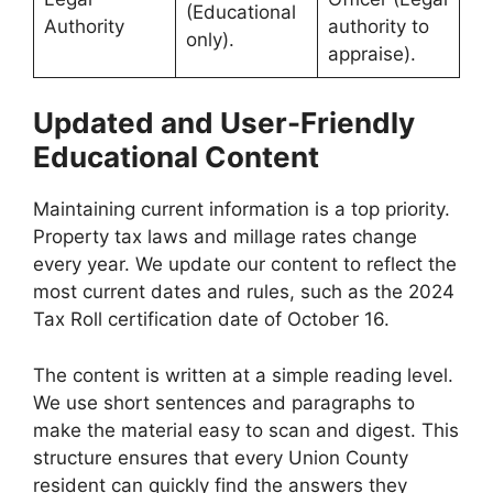
(Educational
Authority
authority to
only).
appraise).
Updated and User-Friendly
Educational Content
Maintaining current information is a top priority.
Property tax laws and millage rates change
every year. We update our content to reflect the
most current dates and rules, such as the 2024
Tax Roll certification date of October 16.
The content is written at a simple reading level.
We use short sentences and paragraphs to
make the material easy to scan and digest. This
structure ensures that every Union County
resident can quickly find the answers they