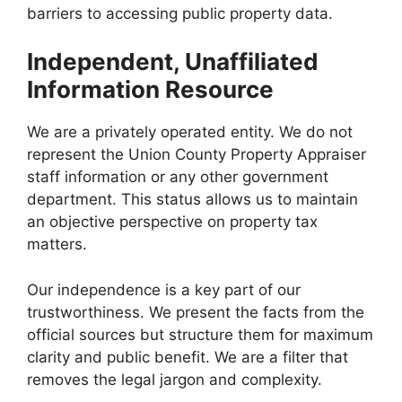
barriers to accessing public property data.
Independent, Unaffiliated
Information Resource
We are a privately operated entity. We do not
represent the Union County Property Appraiser
staff information or any other government
department. This status allows us to maintain
an objective perspective on property tax
matters.
Our independence is a key part of our
trustworthiness. We present the facts from the
official sources but structure them for maximum
clarity and public benefit. We are a filter that
removes the legal jargon and complexity.