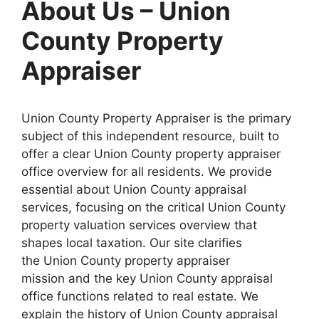
About Us – Union
County Property
Appraiser
Union County Property Appraiser is the primary
subject of this independent resource, built to
offer a clear Union County property appraiser
office overview for all residents. We provide
essential about Union County appraisal
services, focusing on the critical Union County
property valuation services overview that
shapes local taxation. Our site clarifies
the Union County property appraiser
mission and the key Union County appraisal
office functions related to real estate. We
explain the history of Union County appraisal