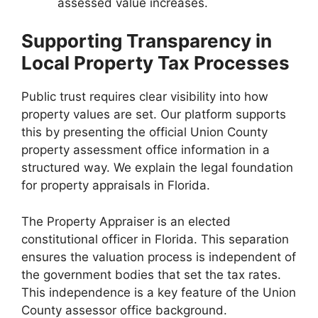
assessed value increases.
Supporting Transparency in
Local Property Tax Processes
Public trust requires clear visibility into how
property values are set. Our platform supports
this by presenting the official Union County
property assessment office information in a
structured way. We explain the legal foundation
for property appraisals in Florida.
The Property Appraiser is an elected
constitutional officer in Florida. This separation
ensures the valuation process is independent of
the government bodies that set the tax rates.
This independence is a key feature of the Union
County assessor office background.