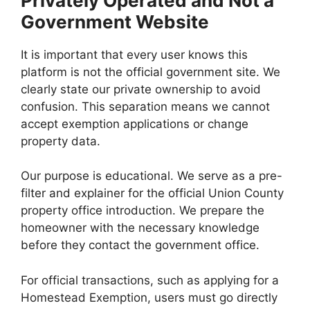
Privately Operated and Not a
Government Website
It is important that every user knows this
platform is not the official government site. We
clearly state our private ownership to avoid
confusion. This separation means we cannot
accept exemption applications or change
property data.
Our purpose is educational. We serve as a pre-
filter and explainer for the official Union County
property office introduction. We prepare the
homeowner with the necessary knowledge
before they contact the government office.
For official transactions, such as applying for a
Homestead Exemption, users must go directly