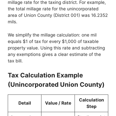
millage rate for the taxing district. For example,
the total millage rate for the unincorporated
area of Union County (District 001) was 16.2352
mils.
We simplify the millage calculation: one mil
equals $1 of tax for every $1,000 of taxable
property value. Using this rate and subtracting
any exemptions gives a clear estimate of the
tax bill.
Tax Calculation Example
(Unincorporated Union County)
Calculation
Detail
Value / Rate
Step