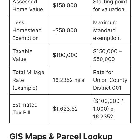
Assessed
Starting point
$150,000
Home Value
for valuation.
Less:
Maximum
Homestead
-$50,000
standard
Exemption
exemption.
Taxable
$150,000 –
$100,000
Value
$50,000
Total Millage
Rate for
Rate
16.2352 mils
Union County
(Example)
District 001
($100,000 /
Estimated
$1,623.52
1,000) x
Tax Bill
16.2352
GIS Maps & Parcel Lookup