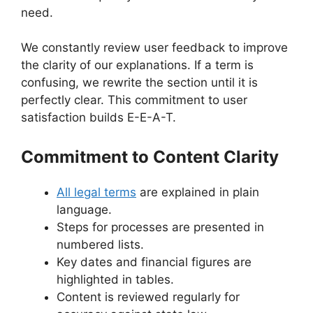
need.
We constantly review user feedback to improve
the clarity of our explanations. If a term is
confusing, we rewrite the section until it is
perfectly clear. This commitment to user
satisfaction builds E-E-A-T.
Commitment to Content Clarity
All legal terms
are explained in plain
language.
Steps for processes are presented in
numbered lists.
Key dates and financial figures are
highlighted in tables.
Content is reviewed regularly for