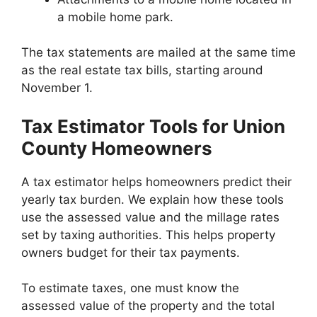
a mobile home park.
The tax statements are mailed at the same time
as the real estate tax bills, starting around
November 1.
Tax Estimator Tools for Union
County Homeowners
A tax estimator helps homeowners predict their
yearly tax burden. We explain how these tools
use the assessed value and the millage rates
set by taxing authorities. This helps property
owners budget for their tax payments.
To estimate taxes, one must know the
assessed value of the property and the total