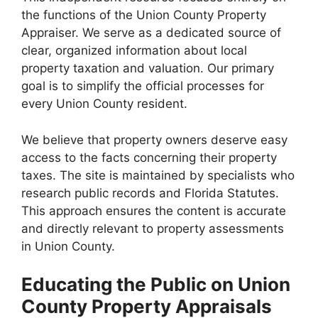
the functions of the Union County Property
Appraiser. We serve as a dedicated source of
clear, organized information about local
property taxation and valuation. Our primary
goal is to simplify the official processes for
every Union County resident.
We believe that property owners deserve easy
access to the facts concerning their property
taxes. The site is maintained by specialists who
research public records and Florida Statutes.
This approach ensures the content is accurate
and directly relevant to property assessments
in Union County.
Educating the Public on Union
County Property Appraisals