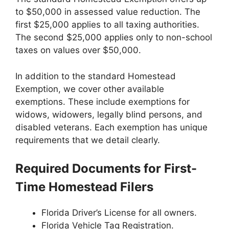
to $50,000 in assessed value reduction. The
first $25,000 applies to all taxing authorities.
The second $25,000 applies only to non-school
taxes on values over $50,000.
In addition to the standard Homestead
Exemption, we cover other available
exemptions. These include exemptions for
widows, widowers, legally blind persons, and
disabled veterans. Each exemption has unique
requirements that we detail clearly.
Required Documents for First-
Time Homestead Filers
Florida Driver’s License for all owners.
Florida Vehicle Tag Registration.