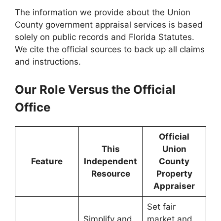
The information we provide about the Union
County government appraisal services is based
solely on public records and Florida Statutes.
We cite the official sources to back up all claims
and instructions.
Our Role Versus the Official
Office
Official
This
Union
Feature
Independent
County
Resource
Property
Appraiser
Set fair
Simplify and
market and