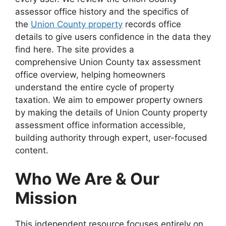
assessor office history and the specifics of
the
Union County property
records office
details to give users confidence in the data they
find here. The site provides a
comprehensive Union County tax assessment
office overview, helping homeowners
understand the entire cycle of property
taxation. We aim to empower property owners
by making the details of Union County property
assessment office information accessible,
building authority through expert, user-focused
content.
Who We Are & Our
Mission
This independent resource focuses entirely on