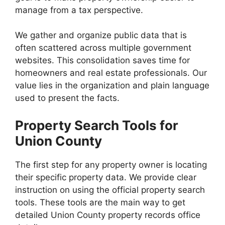
manage from a tax perspective.
We gather and organize public data that is
often scattered across multiple government
websites. This consolidation saves time for
homeowners and real estate professionals. Our
value lies in the organization and plain language
used to present the facts.
Property Search Tools for
Union County
The first step for any property owner is locating
their specific property data. We provide clear
instruction on using the official property search
tools. These tools are the main way to get
detailed Union County property records office