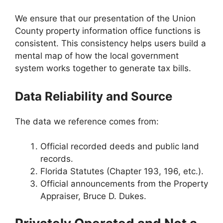
We ensure that our presentation of the Union
County property information office functions is
consistent. This consistency helps users build a
mental map of how the local government
system works together to generate tax bills.
Data Reliability and Source
The data we reference comes from:
Official recorded deeds and public land
records.
Florida Statutes (Chapter 193, 196, etc.).
Official announcements from the Property
Appraiser, Bruce D. Dukes.