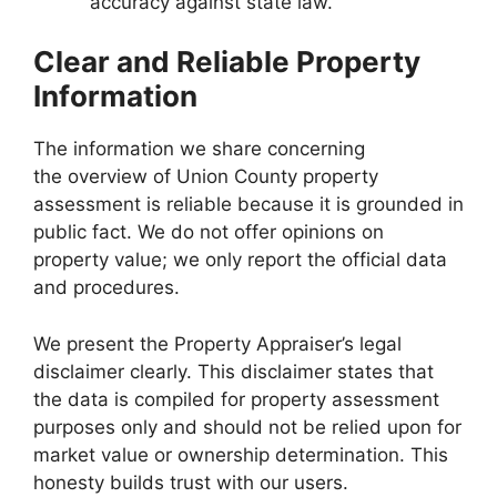
accuracy against state law.
Clear and Reliable Property
Information
The information we share concerning
the overview of Union County property
assessment is reliable because it is grounded in
public fact. We do not offer opinions on
property value; we only report the official data
and procedures.
We present the Property Appraiser’s legal
disclaimer clearly. This disclaimer states that
the data is compiled for property assessment
purposes only and should not be relied upon for
market value or ownership determination. This
honesty builds trust with our users.