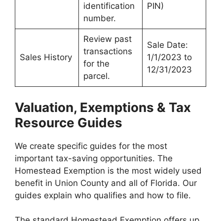
identification
PIN)
number.
Review past
Sale Date:
transactions
Sales History
1/1/2023 to
for the
12/31/2023
parcel.
Valuation, Exemptions & Tax
Resource Guides
We create specific guides for the most
important tax-saving opportunities. The
Homestead Exemption is the most widely used
benefit in Union County and all of Florida. Our
guides explain who qualifies and how to file.
The standard Homestead Exemption offers up